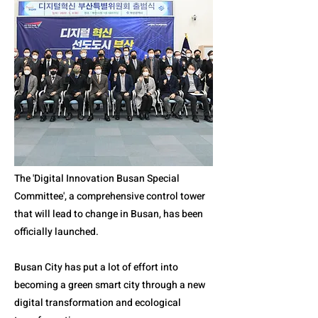
The 'Digital Innovation Busan Special
Committee', a comprehensive control tower
that will lead to change in Busan, has been
officially launched.
Busan City has put a lot of effort into
becoming a green smart city through a new
digital transformation and ecological