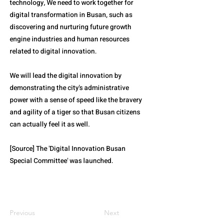
technology, We need to work together for
digital transformation in Busan, such as
discovering and nurturing future growth
engine industries and human resources
related to digital innovation.
We will lead the digital innovation by
demonstrating the city's administrative
power with a sense of speed like the bravery
and agility of a tiger so that Busan citizens
can actually feel it as well.
[Source] The 'Digital Innovation Busan
Special Committee' was launched.
Previous
Next