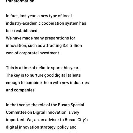
transformation.
In fact, last year, a new type of local-
industry-academic cooperation system has
been established.
We have made many preparations for
innovation, such as attracting 3.6 trillion
won of corporate investment.
This is a time of definite spurs this year.
The key is to nurture good digital talents
enough to combine them with new industries
and companies.
In that sense, the role of the Busan Special
Committee on Digital Innovation is very
important. We, as an advisor to Busan City’s
digital innovation strategy, policy and