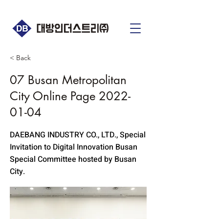
< Back
07 Busan Metropolitan
City Online Page
2022-
01-04
DAEBANG INDUSTRY CO., LTD., Special
Invitation to Digital Innovation Busan
Special Committee hosted by Busan
City.