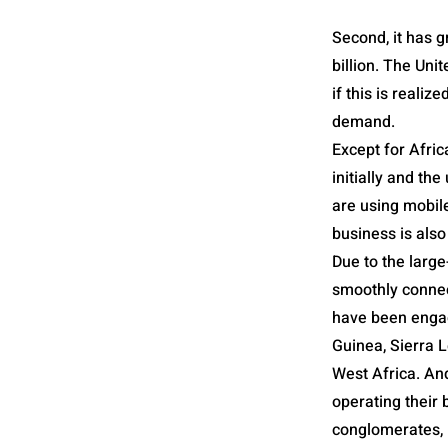
Second, it has g
billion. The Uni
if this is reali
demand.
Except for Afric
initially and t
are using mobil
business is also
Due to the larg
smoothly connec
have been engage
Guinea, Sierra L
West Africa. An
operating their 
conglomerates, 