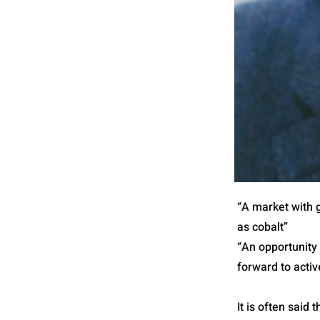
“A market with g
as cobalt”
“An opportunity
forward to activ
It is often said