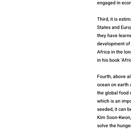
engaged in econo
Third, it is est
States and Euro
they have learne
development of A
Africa in the lo
in his book ‘Afr
Fourth, above all
ocean on earth a
the global food c
which is an impo
seeded, it can 
Kim Soon-Kwon, 
solve the hunge