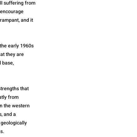
ll suffering from
s encourage
 rampant, and it
 the early 1960s
hat they are
l base,
strengths that
eatly from
in the western
s, and a
geologically
s.