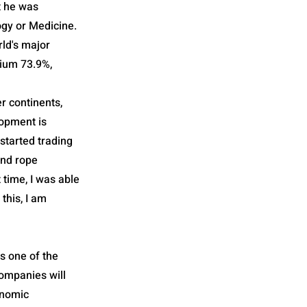
t he was
ogy or Medicine.
rld's major
mium 73.9%,
r continents,
lopment is
 started trading
and rope
time, I was able
this, I am
is one of the
companies will
onomic