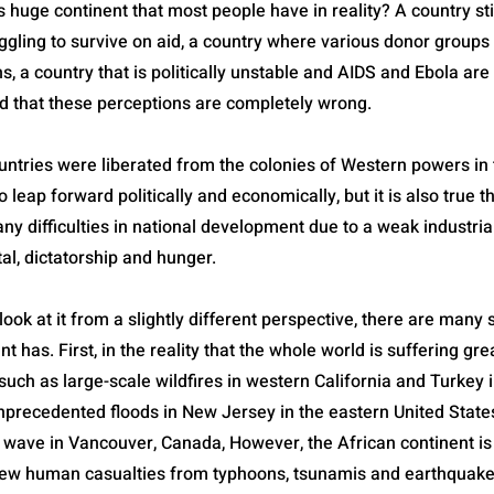
s huge continent that most people have in reality? A country sti
ggling to survive on aid, a country where various donor group
s, a country that is politically unstable and AIDS and Ebola are
d that these perceptions are completely wrong.
untries were liberated from the colonies of Western powers in
 leap forward politically and economically, but it is also true t
y difficulties in national development due to a weak industria
tal, dictatorship and hunger.
look at it from a slightly different perspective, there are many 
nt has. First, in the reality that the whole world is suffering gr
uch as large-scale wildfires in western California and Turkey 
nprecedented floods in New Jersey in the eastern United State
wave in Vancouver, Canada, However, the African continent is 
 few human casualties from typhoons, tsunamis and earthquake