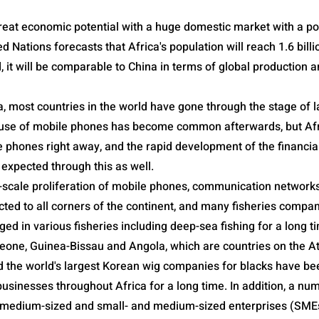
reat economic potential with a huge domestic market with a po
ted Nations forecasts that Africa's population will reach 1.6 bill
zed, it will be comparable to China in terms of global production
a, most countries in the world have gone through the stage of 
he use of mobile phones has become common afterwards, but Af
e phones right away, and the rapid development of the financia
 expected through this as well.
e-scale proliferation of mobile phones, communication network
ted to all corners of the continent, and many fisheries compa
d in various fisheries including deep-sea fishing for a long t
eone, Guinea-Bissau and Angola, which are countries on the At
d the world's largest Korean wig companies for blacks have be
businesses throughout Africa for a long time. In addition, a n
medium-sized and small- and medium-sized enterprises (SMEs)