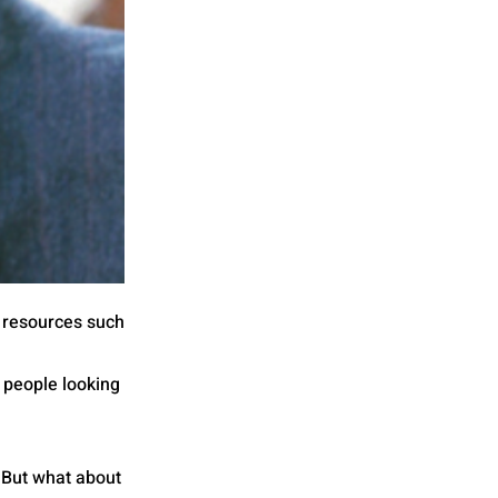
al resources such
 people looking
. But what about