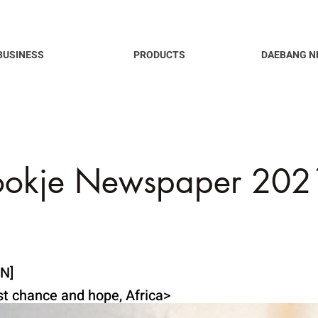
BUSINESS
PRODUCTS
DAEBANG N
ookje Newspaper 2021
N]
ast chance and hope, Africa>