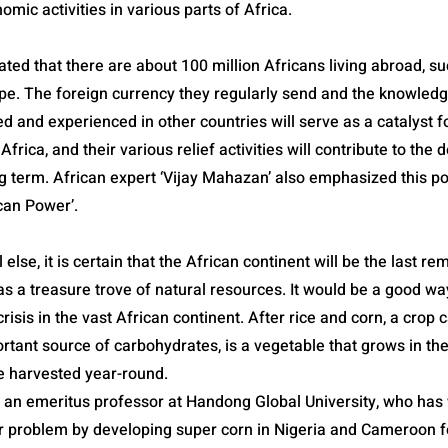
mic activities in various parts of Africa.
imated that there are about 100 million Africans living abroad, s
pe. The foreign currency they regularly send and the knowledg
d and experienced in other countries will serve as a catalyst f
frica, and their various relief activities will contribute to the
ng term. African expert ‘Vijay Mahazan’ also emphasized this po
ican Power’.
 else, it is certain that the African continent will be the last r
s a treasure trove of natural resources. It would be a good way
risis in the vast African continent. After rice and corn, a crop c
rtant source of carbohydrates, is a vegetable that grows in the
be harvested year-round.
an emeritus professor at Handong Global University, who has
r problem by developing super corn in Nigeria and Cameroon f