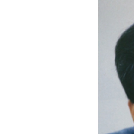
Written by J
DAEBANG IND