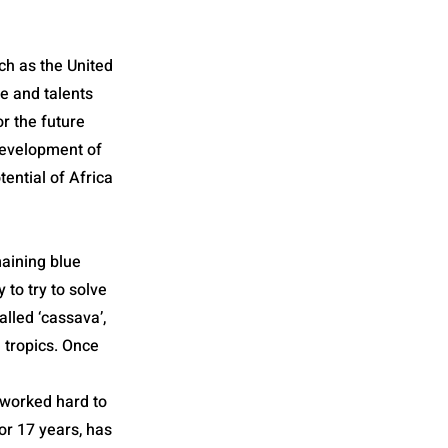
uch as the United
e and talents
or the future
 development of
tential of Africa
emaining blue
 to try to solve
alled ‘cassava’,
 tropics. Once
 worked hard to
or 17 years, has