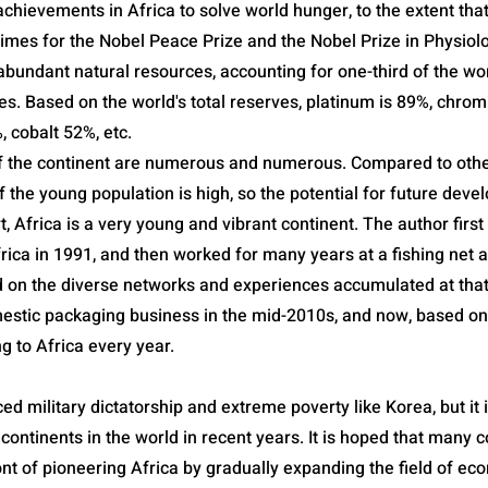
chievements in Africa to solve world hunger, to the extent tha
times for the Nobel Peace Prize and the Nobel Prize in Physiol
abundant natural resources, accounting for one-third of the wo
es. Based on the world's total reserves, platinum is 89%, chro
cobalt 52%, etc.
f the continent are numerous and numerous. Compared to othe
f the young population is high, so the potential for future deve
rt, Africa is a very young and vibrant continent. The author first
rica in 1991, and then worked for many years at a fishing net 
on the diverse networks and experiences accumulated at that 
mestic packaging business in the mid-2010s, and now, based on 
ng to Africa every year.
ed military dictatorship and extreme poverty like Korea, but it 
continents in the world in recent years. It is hoped that many 
ont of pioneering Africa by gradually expanding the field of ec