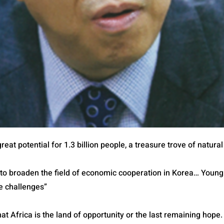
reat potential for 1.3 billion people, a treasure trove of natur
 to broaden the field of economic cooperation in Korea… Young
e challenges”
 that Africa is the land of opportunity or the last remaining hope