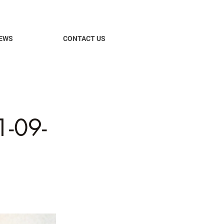
EWS
CONTACT US
-09-