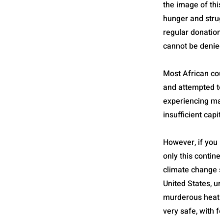
the image of thi
hunger and stru
regular donation
cannot be denie
Most African co
and attempted to
experiencing man
insufficient capi
However, if you 
only this contine
climate change s
United States, u
murderous heat 
very safe, with