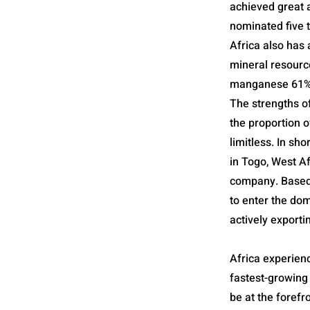
achieved great a
nominated five 
Africa also has 
mineral resourc
manganese 61%, 
The strengths o
the proportion o
limitless. In sho
in Togo, West Af
company. Based 
to enter the do
actively exporti
Africa experienc
fastest-growing 
be at the forefr