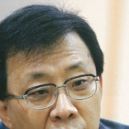
ames Hong, the CEO of
USTRY CO., LTD.