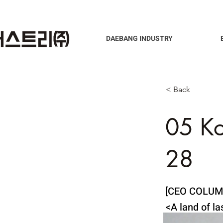
DAEBANG INDUSTRY
< Back
05 K
28
[CEO COLUM
<A land of l