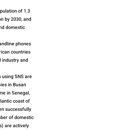
pulation of 1.3
ion by 2030, and
 and domestic
landline phones
rican countries
l industry and
s using SNS are
nies in Busan
ime in Senegal,
lantic coast of
en successfully
umber of domestic
 are actively