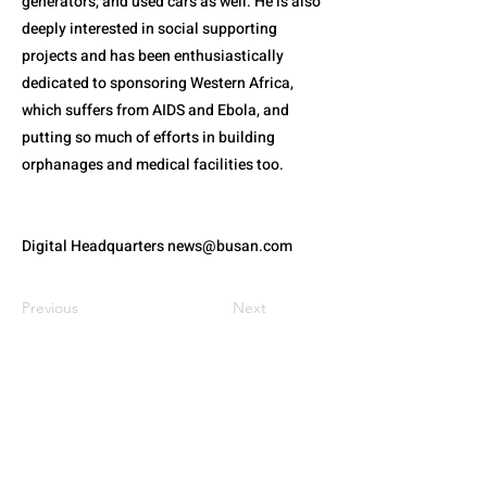
generators, and used cars as well. He is also
deeply interested in social supporting
projects and has been enthusiastically
dedicated to sponsoring Western Africa,
which suffers from AIDS and Ebola, and
putting so much of efforts in building
orphanages and medical facilities too.
Digital Headquarters
news@busan.com
Previous
Next