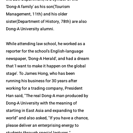
'Dong-A family' as his son(Tourism
Management, 11th) and his older
sister(Department of History, 78th) are also
Dong-A University alumni.
While attending law school, he worked as a
reporter for the school's English-language
newspaper, 'Dong-A Herald', and had a dream
that 'I want to make it happen on the global
stage'. To James Hong, who has been
running his business for 30 years after
working for a trading company, President
Han said, "The real Dong-A man produced by
Dong-A University with the meaning of
starting in East Asia and expanding to the
world” and also asked, "If you have a chance,
please deliver an enterprising energy to
students through special lectures."