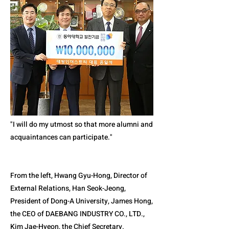
"I will do my utmost so that more alumni and
acquaintances can participate."
From the left, Hwang Gyu-Hong, Director of
External Relations, Han Seok-Jeong,
President of Dong-A University, James Hong,
the CEO of DAEBANG INDUSTRY CO., LTD.,
Kim Jae-Hyeon, the Chief Secretary.