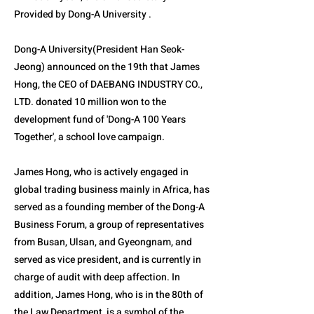
Provided by Dong-A University .
Dong-A University(President Han Seok-
Jeong) announced on the 19th that James
Hong, the CEO of DAEBANG INDUSTRY CO.,
LTD. donated 10 million won to the
development fund of 'Dong-A 100 Years
Together', a school love campaign.
James Hong, who is actively engaged in
global trading business mainly in Africa, has
served as a founding member of the Dong-A
Business Forum, a group of representatives
from Busan, Ulsan, and Gyeongnam, and
served as vice president, and is currently in
charge of audit with deep affection. In
addition, James Hong, who is in the 80th of
the Law Department, is a symbol of the