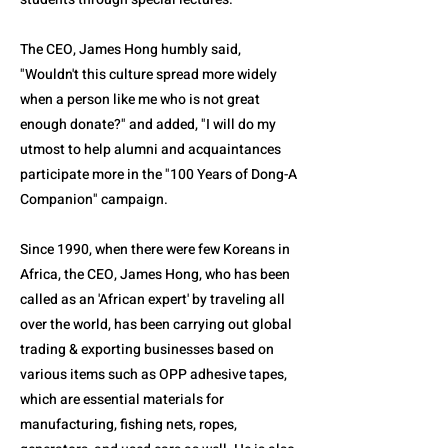
The CEO, James Hong humbly said,
"Wouldn't this culture spread more widely
when a person like me who is not great
enough donate?" and added, "I will do my
utmost to help alumni and acquaintances
participate more in the "100 Years of Dong-A
Companion" campaign.
Since 1990, when there were few Koreans in
Africa, the CEO, James Hong, who has been
called as an 'African expert' by traveling all
over the world, has been carrying out global
trading & exporting businesses based on
various items such as OPP adhesive tapes,
which are essential materials for
manufacturing, fishing nets, ropes,