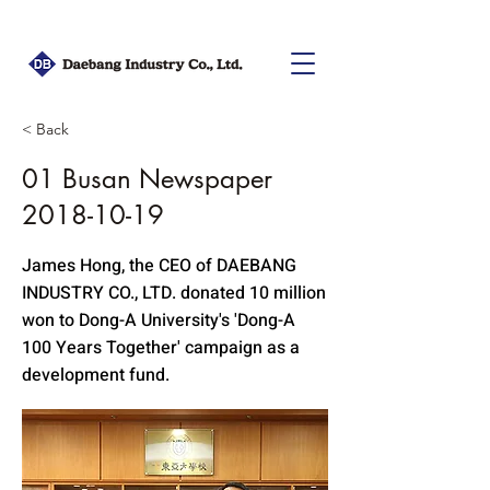
< Back
01 Busan Newspaper
2018-10-19
James Hong, the CEO of DAEBANG
INDUSTRY CO., LTD. donated 10 million
won to Dong-A University's 'Dong-A
100 Years Together' campaign as a
development fund.