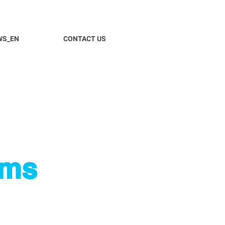
WS_EN
CONTACT US
ems