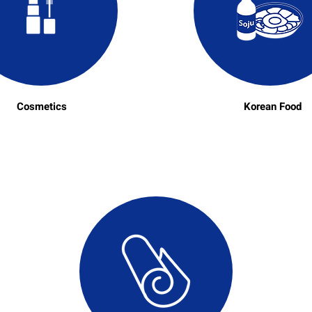
Cosmetics
Korean Food