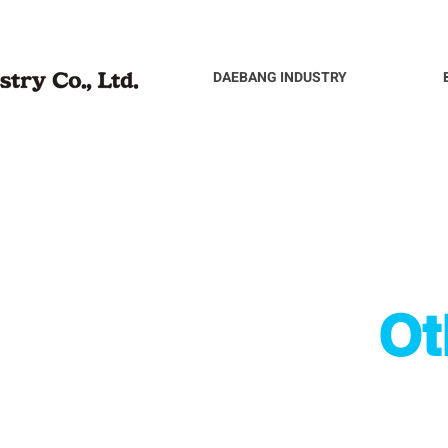
DAEBANG INDUSTRY
Ot