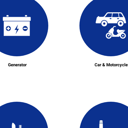
Generator
Car & Motorcycle