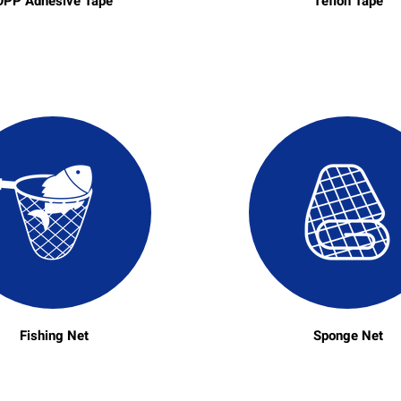
OPP Adhesive Tape
Teflon Tape
Fishing Net
Sponge Net