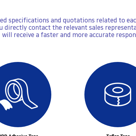
led specifications and quotations related to ea
ou directly contact the relevant sales representa
 will receive a faster and more accurate respon