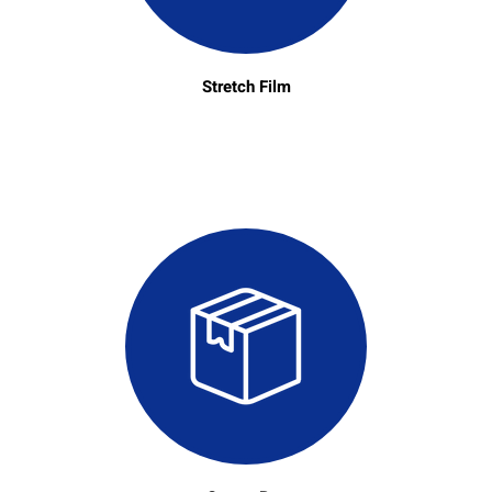
Stretch Film