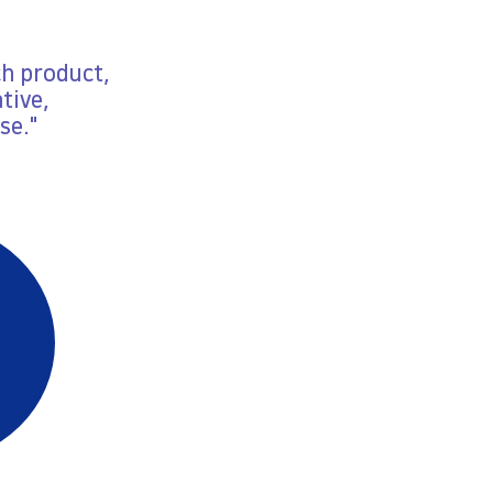
ch product,
tive,
se."