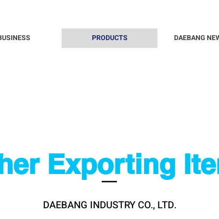
BUSINESS
PRODUCTS
DAEBANG NE
her Exporting It
DAEBANG INDUSTRY CO., LTD.