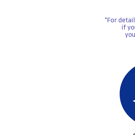
"For detai
if y
you