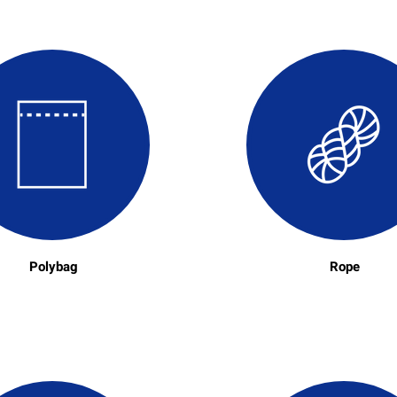
Polybag
Rope