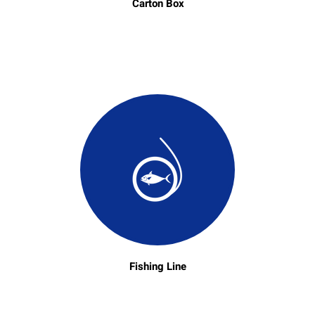
Carton Box
Fishing Line