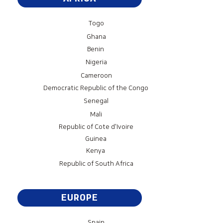
Togo
Ghana
Benin
Nigeria
Cameroon
Democratic Republic of the Congo
Senegal
Mali
Republic of Cote d'Ivoire
Guinea
Kenya
Republic of South Africa
EUROPE
Spain