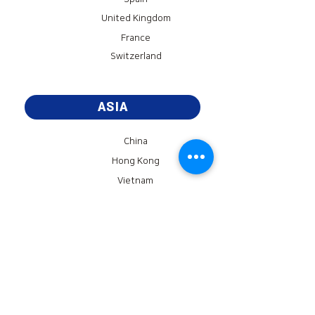
United Kingdom
France
Switzerland
ASIA
China
Hong Kong
Vietnam
Cambodia
AMERICA
United States of America
Brazil