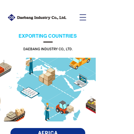
EXPORTING COUNTRIES
DAEBANG INDUSTRY CO., LTD.
AFRICA