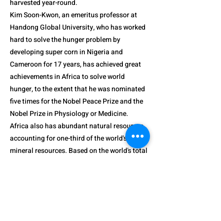
harvested year-round.
Kim Soon-Kwon, an emeritus professor at
Handong Global University, who has worked
hard to solve the hunger problem by
developing super corn in Nigeria and
Cameroon for 17 years, has achieved great
achievements in Africa to solve world
hunger, to the extent that he was nominated
five times for the Nobel Peace Prize and the
Nobel Prize in Physiology or Medicine.
Africa also has abundant natural resources,
accounting for one-third of the world's major
mineral resources. Based on the world's total
reserves, platinum is 89%, chromium 73.9%,
manganese 61%, cobalt 52%, etc.
The strengths of the continent are numerous
and numerous. Compared to other
continents, the proportion of the young