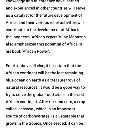
knowledge and talents they have learned
and experienced in other countries will serve
as a catalyst for the future development of
Africa, and their various relief activities will
contribute to the development of Africa in
the long term. African expert ‘Vijay Mahazan’
also emphasized this potential of Africa in
his book ‘African Power’.
Fourth, above all else, it is certain that the
African continent will be the last remaining
blue ocean on earth as a treasure trove of
natural resources. It would be a good way to
try to solve the global food crisis in the vast
African continent. After rice and corn, a crop
called ‘cassava’, which is an important
source of carbohydrates, is a vegetable that
grows in the tropics. Once seeded, it can be