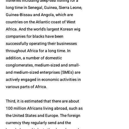
fisheries including deep-sea fishing for a
long time in Senegal, Guinea, Sierra Leone,
Guinea-Bissau and Angola, which are
countries on the Atlantic coast of West
Africa. And the world's largest Korean wig
companies for blacks have been
successfully operating their businesses
throughout Africa for a long time. In
addition, a number of domestic
conglomerates, medium-sized and small-
and medium-sized enterprises (SMEs) are
actively engaged in economic activities in
various parts of Africa.
Third, it is estimated that there are about
100 million Africans living abroad, such as
the United States and Europe. The foreign
currency they regularly send and the