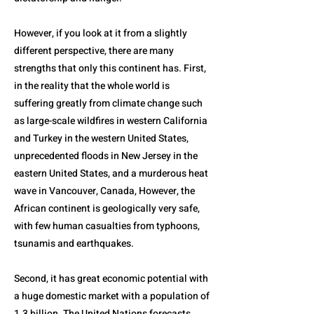
However, if you look at it from a slightly
different perspective, there are many
strengths that only this continent has. First,
in the reality that the whole world is
suffering greatly from climate change such
as large-scale wildfires in western California
and Turkey in the western United States,
unprecedented floods in New Jersey in the
eastern United States, and a murderous heat
wave in Vancouver, Canada, However, the
African continent is geologically very safe,
with few human casualties from typhoons,
tsunamis and earthquakes.
Second, it has great economic potential with
a huge domestic market with a population of
1.3 billion. The United Nations forecasts