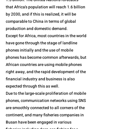
that Africa's population will reach 1.6 billion
by 2030, and if this is realized, it will be
comparable to China in terms of global
production and domestic demand.
Except for Africa, most countries in the world
have gone through the stage of landline
phones initially and the use of mobile
phones has become common afterwards, but
African countries are using mobile phones
right away, and the rapid development of the
financial industry and business is also
expected through this as well.
Due to the large-scale proliferation of mobile
phones, communication networks using SNS
are smoothly connected to all corners of the
continent, and many fisheries companies in
Busan have been engaged in various