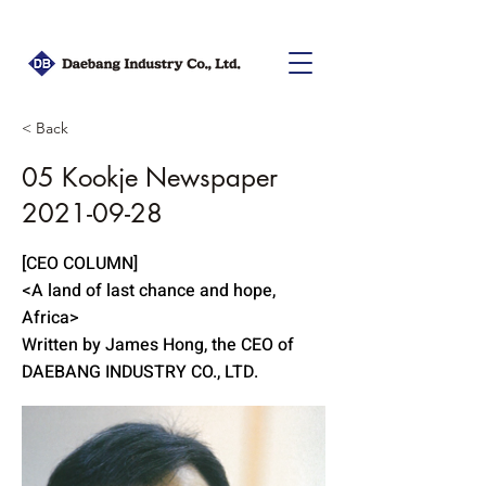
< Back
05 Kookje Newspaper
2021-09-28
[CEO COLUMN]
<A land of last chance and hope,
Africa>
Written by James Hong, the CEO of
DAEBANG INDUSTRY CO., LTD.