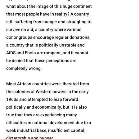
what about the image of this huge continent
that most people have in reality? A country
still suffering from hunger and struggling to
survive on aid, a country where various
donor groups encourage regular donations,
a country that is politically unstable and
AIDS and Ebola are rampant, and it cannot
be denied that these perceptions are
completely wrong.
Most African countries were liberated from
the colonies of Western powers in the early
1960s and attempted to leap forward
politically and economically, but it is also
true that they are experiencing many
difficulties in national development due to a
weak industrial base, insufficient capital,
dictatorship and hunger.