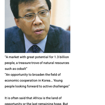
“A market with great potential for 1.3 billion
people, a treasure trove of natural resources
such as cobalt”
“An opportunity to broaden the field of
economic cooperation in Korea… Young
people looking forward to active challenges”
It is often said that Africa is the land of
opportunity or the last remaining hope. But