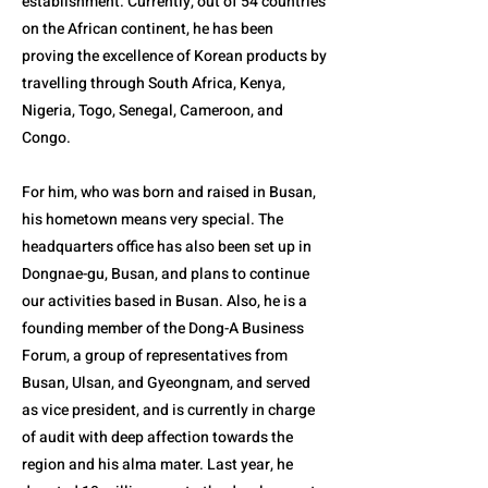
establishment. Currently, out of 54 countries
on the African continent, he has been
proving the excellence of Korean products by
travelling through South Africa, Kenya,
Nigeria, Togo, Senegal, Cameroon, and
Congo.
For him, who was born and raised in Busan,
his hometown means very special. The
headquarters office has also been set up in
Dongnae-gu, Busan, and plans to continue
our activities based in Busan. Also, he is a
founding member of the Dong-A Business
Forum, a group of representatives from
Busan, Ulsan, and Gyeongnam, and served
as vice president, and is currently in charge
of audit with deep affection towards the
region and his alma mater. Last year, he