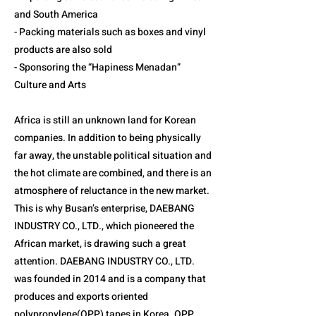
and South America
- Packing materials such as boxes and vinyl
products are also sold
- Sponsoring the “Hapiness Menadan”
Culture and Arts
Africa is still an unknown land for Korean
companies. In addition to being physically
far away, the unstable political situation and
the hot climate are combined, and there is an
atmosphere of reluctance in the new market.
This is why Busan’s enterprise, DAEBANG
INDUSTRY CO., LTD., which pioneered the
African market, is drawing such a great
attention. DAEBANG INDUSTRY CO., LTD.
was founded in 2014 and is a company that
produces and exports oriented
polypropylene(OPP) tapes in Korea. OPP