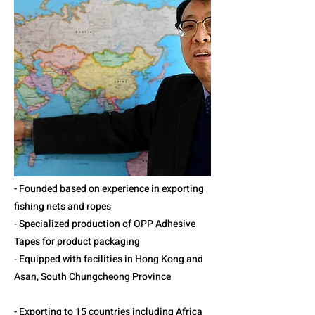
- Founded based on experience in exporting
fishing nets and ropes
- Specialized production of OPP Adhesive
Tapes for product packaging
- Equipped with facilities in Hong Kong and
Asan, South Chungcheong Province
- Exporting to 15 countries including Africa