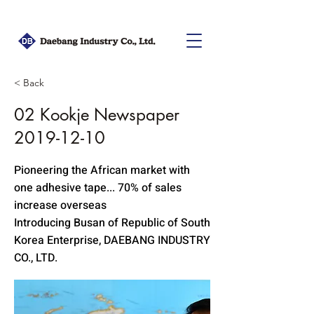
< Back
02 Kookje Newspaper
2019-12-10
Pioneering the African market with
one adhesive tape... 70% of sales
increase overseas
Introducing Busan of Republic of South
Korea Enterprise, DAEBANG INDUSTRY
CO., LTD.