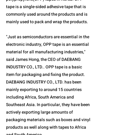
tape is a single-sided adhesive tape that is
commonly used around the products and is
mainly used to pack and wrap the products.
"Just as semiconductors are essential in the
electronic industry, OPP tape is an essential
material for all manufacturing industries,"
said James Hong, the CEO of DAEBANG
INDUSTRY CO., LTD.. OPP tape is a basic
item for packaging and fixing the product.
DAEBANG INDUSTRY CO., LTD. has been
mainly exporting to around 15 countries
including Africa, South America and
Southeast Asia. In particular, they have been
actively exporting large amounts of
packaging materials such as boxes and vinyl
products as well along with tapes to Africa
and South America.