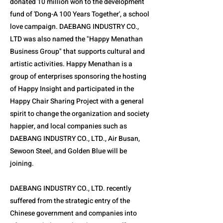
donated 10 million won to the development
fund of 'Dong-A 100 Years Together', a school
love campaign. DAEBANG INDUSTRY CO.,
LTD was also named the "Happy Menathan
Business Group" that supports cultural and
artistic activities. Happy Menathan is a
group of enterprises sponsoring the hosting
of Happy Insight and participated in the
Happy Chair Sharing Project with a general
spirit to change the organization and society
happier, and local companies such as
DAEBANG INDUSTRY CO., LTD., Air Busan,
Sewoon Steel, and Golden Blue will be
joining.
DAEBANG INDUSTRY CO., LTD. recently
suffered from the strategic entry of the
Chinese government and companies into