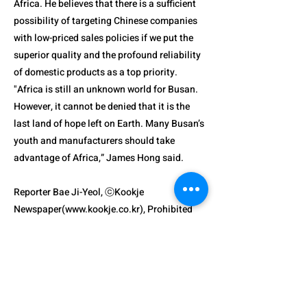
Africa. He believes that there is a sufficient
possibility of targeting Chinese companies
with low-priced sales policies if we put the
superior quality and the profound reliability
of domestic products as a top priority.
"Africa is still an unknown world for Busan.
However, it cannot be denied that it is the
last land of hope left on Earth. Many Busan’s
youth and manufacturers should take
advantage of Africa,” James Hong said.
Reporter Bae Ji-Yeol, ⓒKookje
Newspaper(
www.kookje.co.kr
), Prohibited
Unauthorized Reproduction and
Redistribution
Previous
Next