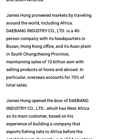
James Hong pioneered markets by traveling
around the world, including Africa.
DAEBANG INDUSTRY CO., LTD. is a 40-
person company with its headquarters in
Busan, Hong Kong office, and its Asan plant
in South Chungcheong Province,
maintaining sales of 10 billion won with
selling products at home and abroad. In
particular, overseas accounts for 70% of
total sales.
James Hong opened the door of DAEBANG
INDUSTRY CO., LTD., which has West Africa
as its main customer, based on his
experience of building a company that
exports fishing nets to Africa before the